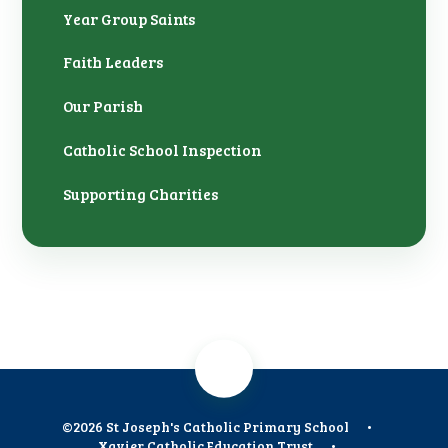
Year Group Saints
Faith Leaders
Our Parish
Catholic School Inspection
Supporting Charities
©2026 St Joseph's Catholic Primary School
•
Xavier Catholic Education Trust
•