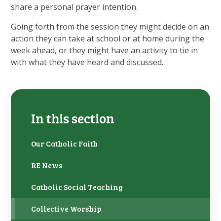
share a personal prayer intention.
Going forth from the session they might decide on an
action they can take at school or at home during the
week ahead, or they might have an activity to tie in
with what they have heard and discussed.
In this section
Our Catholic Faith
RE News
Catholic Social Teaching
Collective Worship