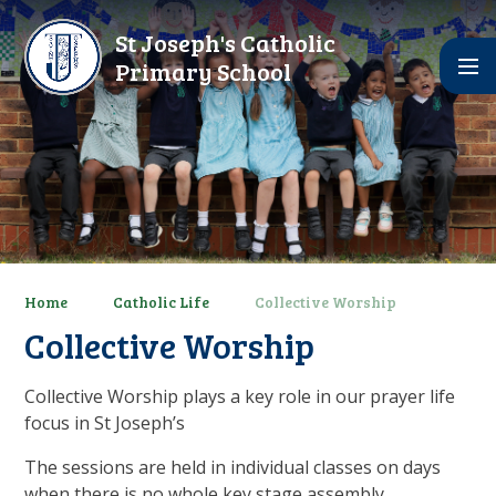
Skip to content ↓
St Joseph's Catholic
Primary School
Home
Catholic Life
Collective Worship
Collective Worship
Collective Worship plays a key role in our prayer life
focus in St Joseph’s
The sessions are held in individual classes on days
when there is no whole key stage assembly.