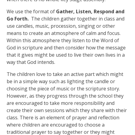
We use the format of
Gather, Listen, Respond and
Go Forth.
The children gather together in class and
use candles, music, procession, singing or other
means to create an atmosphere of calm and focus.
Within this atmosphere they listen to the Word of
God in scripture and then consider how the message
that it gives might be used to live their own lives in a
way that God intends.
The children love to take an active part which might
be in a simple way such as lighting the candle or
choosing the piece of music or the scripture story.
However, as they progress through the school they
are encouraged to take more responsibility and
create their own sessions which they share with their
class. There is an element of prayer and reflection
where children are encouraged to choose a
traditional prayer to say together or they might