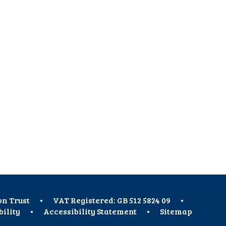
on Trust
•
VAT Registered: GB 512 5824 09
•
bility
•
Accessibility Statement
•
Sitemap