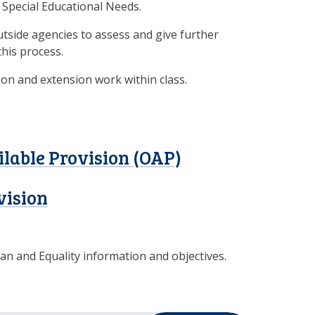
r Special Educational Needs.
utside agencies to assess and give further
this process.
ion and extension work within class.
ilable Provision (OAP)
vision
lan and Equality information and objectives.