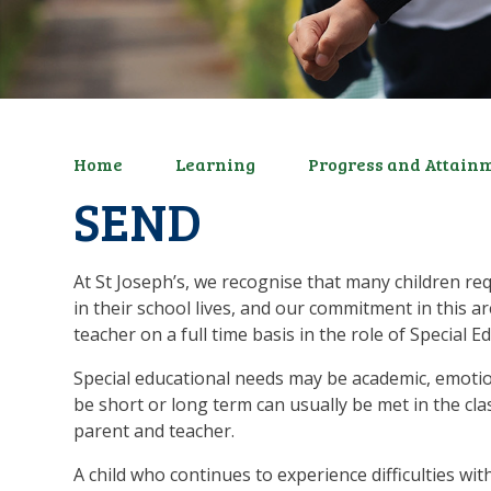
Home
Learning
Progress and Attain
SEND
At St Joseph’s, we recognise that many children re
in their school lives, and our commitment in this a
teacher on a full time basis in the role of Specia
Special educational needs may be academic, emotio
be short or long term can usually be met in the cla
parent and teacher.
A child who continues to experience difficulties wi