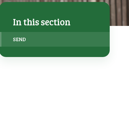
In this section
SEND