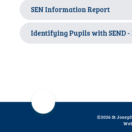
SEN Information Report
Identifying Pupils with SEND -
©2026 St Josep
Web