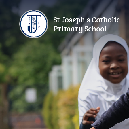
Skip to content ↓
St Joseph's Catholic
Primary School