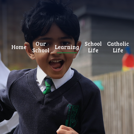
Our
School
Catholic
Home
Learning
School
Life
Life