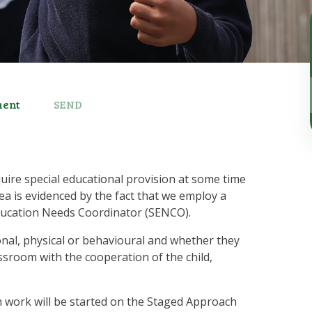
ment
SEND
quire special educational provision at some time
rea is evidenced by the fact that we employ a
l Education Needs Coordinator (SENCO).
nal, physical or behavioural and whether they
ssroom with the cooperation of the child,
th work will be started on the Staged Approach