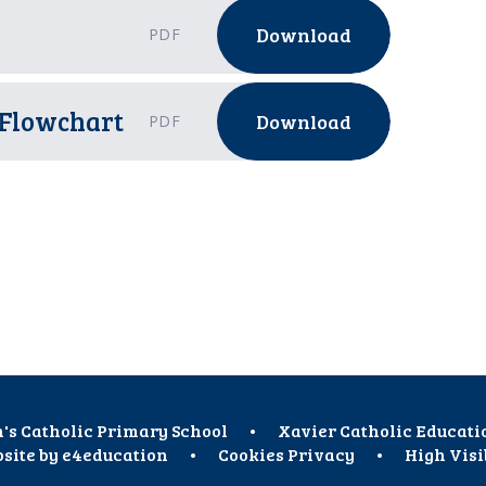
Download
PDF
 Flowchart
Download
PDF
h's Catholic Primary School
•
Xavier Catholic Educati
site by
e4education
•
Cookies
Privacy
•
High Visi