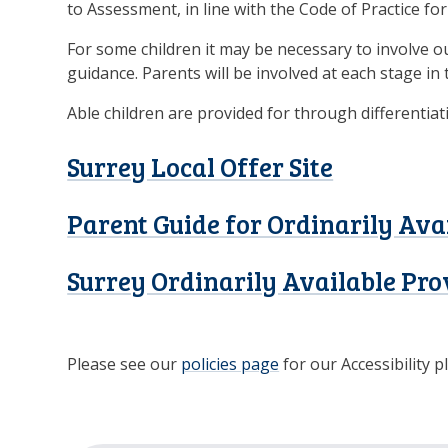
to Assessment, in line with the Code of Practice fo
For some children it may be necessary to involve o
guidance. Parents will be involved at each stage in 
Able children are provided for through differentiat
Surrey Local Offer Site
Parent Guide for Ordinarily Ava
Surrey Ordinarily Available Pro
Please see our
policies page
for our Accessibility p