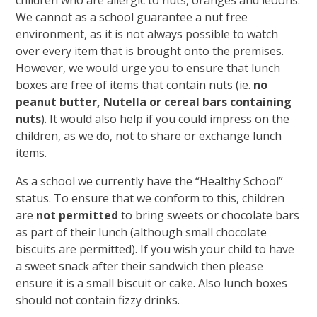
children who are allergic to nuts, oranges and leoons.
We cannot as a school guarantee a nut free
environment, as it is not always possible to watch
over every item that is brought onto the premises.
However, we would urge you to ensure that lunch
boxes are free of items that contain nuts (ie.
no
peanut butter, Nutella or cereal bars containing
nuts
). It would also help if you could impress on the
children, as we do, not to share or exchange lunch
items.
As a school we currently have the “Healthy School”
status. To ensure that we conform to this, children
are
not permitted
to bring sweets or chocolate bars
as part of their lunch (although small chocolate
biscuits are permitted). If you wish your child to have
a sweet snack after their sandwich then please
ensure it is a small biscuit or cake. Also lunch boxes
should not contain fizzy drinks.