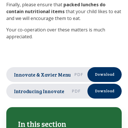
Finally, please ensure that
packed lunches do
contain nutritional items
that your child likes to eat
and we will encourage them to eat.
Your co-operation over these matters is much
appreciated.
Innovate & Xavier Menu
PDF
Download
Introducing Innovate
PDF
Download
In this section