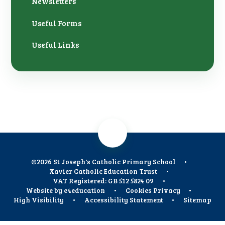
Newsletters
Useful Forms
Useful Links
©2026 St Joseph's Catholic Primary School
•
Xavier Catholic Education Trust
•
VAT Registered: GB 512 5824 09
•
Website by
e4education
•
Cookies
Privacy
•
High Visibility
•
Accessibility Statement
•
Sitemap