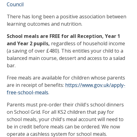
Council
There has long been a positive association between
learning outcomes and nutrition.
School meals are FREE for all Reception, Year 1
and Year 2 pupils,
regardless of household income
(a saving of over £480). This entitles your child to a
balanced main course, dessert and access to a salad
bar.
Free meals are available for children whose parents
are in receipt of benefits:
https://www.gov.uk/apply-
free-school-meals
.
Parents must pre-order their child's school dinners
on School Grid. For all KS2 children that pay for
school meals, your child's meal account will need to
be in credit before meals can be ordered. We now
operate a cashless system for school meals.