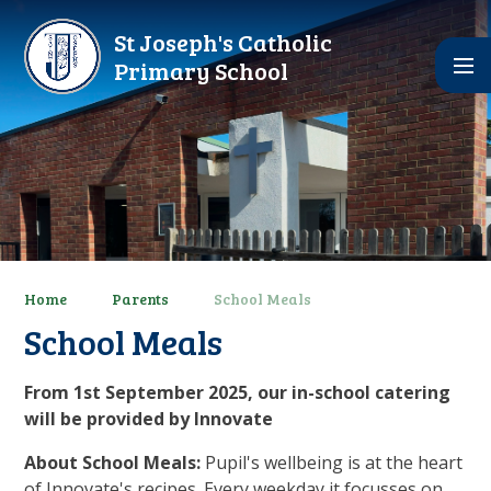
Skip to content ↓
St Joseph's Catholic
Primary School
Home
Parents
School Meals
School Meals
From 1st September 2025, our in-school catering
will be provided by Innovate
About School Meals:
Pupil's wellbeing is at the heart
of Innovate's recipes. Every weekday it focusses on