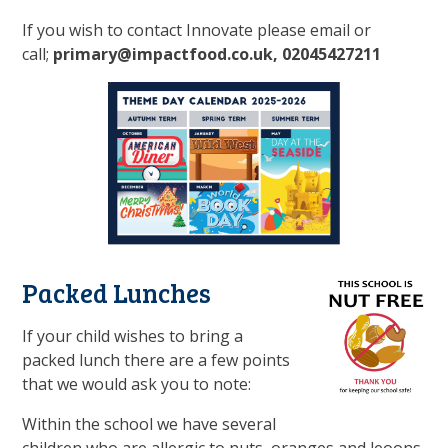
If you wish to contact Innovate please email or
call;
primary@impactfood.co.uk, 02045427211
Packed Lunches
If your child wishes to bring a
packed lunch there are a few points
that we would ask you to note:
Within the school we have several