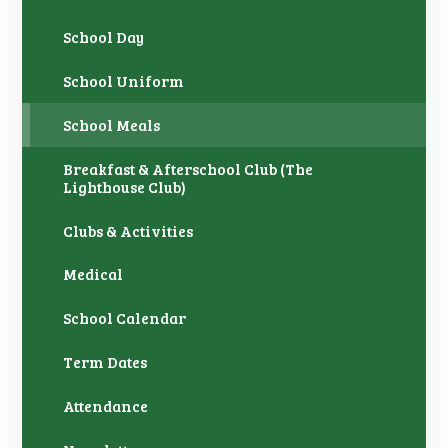
School Day
School Uniform ​
School Meals
Breakfast & Afterschool Club (The
Lighthouse Club)
Clubs & Activities
Medical
School Calendar
Term Dates
Attendance