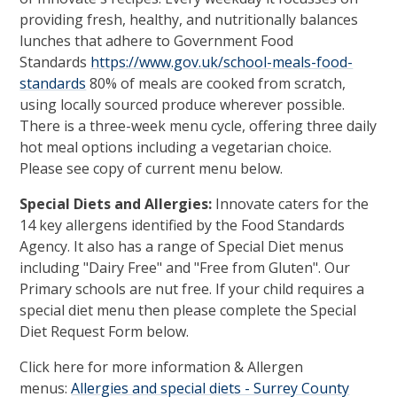
providing fresh, healthy, and nutritionally balances
lunches that adhere to Government Food
Standards
https://www.gov.uk/school-meals-food-
standards
80% of meals are cooked from scratch,
using locally sourced produce wherever possible.
There is a three-week menu cycle, offering three daily
hot meal options including a vegetarian choice.
Please see copy of current menu below.
Special Diets and Allergies:
Innovate caters for the
14 key allergens identified by the Food Standards
Agency. It also has a range of Special Diet menus
including "Dairy Free" and "Free from Gluten". Our
Primary schools are nut free. If your child requires a
special diet menu then please complete the Special
Diet Request Form below.
Click here for more information & Allergen
menus:
Allergies and special diets - Surrey County